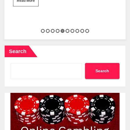
Read More
R
Search
Search