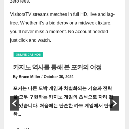
zero fees.
VisitorsTV streams matches in full HD, live and lag-
free. Whether it’s a big derby or a midweek fixture,
you’ll never miss a moment. No account needed—
just click and watch.
ONLINE CASINOS
ON
카지노 역사를 통해 본 포커의 여정
카
용
By Bruce Miller
/ October 30, 2024
By 
겨지
포커는 다른 도박 게임과 차별화되는 기술과 전략
자주
을 모두 구현하는 카지노 게임의 초석으로 자리 잡
카
 큰
고 있습니다. 처음에는 단순한 카드 게임에서 탄생
을
한...
을 