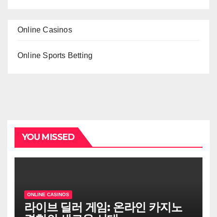
Online Casinos
Online Sports Betting
YOU MISSED
ONLINE CASINOS
라이브 딜러 게임: 온라인 카지노