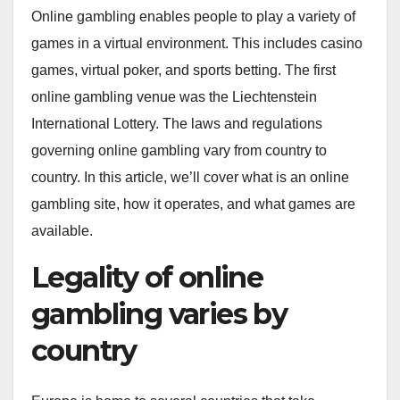
Online gambling enables people to play a variety of
games in a virtual environment. This includes casino
games, virtual poker, and sports betting. The first
online gambling venue was the Liechtenstein
International Lottery. The laws and regulations
governing online gambling vary from country to
country. In this article, we’ll cover what is an online
gambling site, how it operates, and what games are
available.
Legality of online
gambling varies by
country