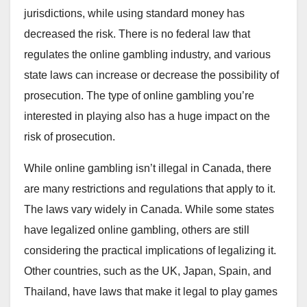
jurisdictions, while using standard money has
decreased the risk. There is no federal law that
regulates the online gambling industry, and various
state laws can increase or decrease the possibility of
prosecution. The type of online gambling you’re
interested in playing also has a huge impact on the
risk of prosecution.
While online gambling isn’t illegal in Canada, there
are many restrictions and regulations that apply to it.
The laws vary widely in Canada. While some states
have legalized online gambling, others are still
considering the practical implications of legalizing it.
Other countries, such as the UK, Japan, Spain, and
Thailand, have laws that make it legal to play games