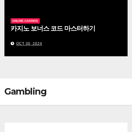
ONLINE CASINOS
카지노 보너스 코드 마스터하기
OCT 30, 2024
Gambling