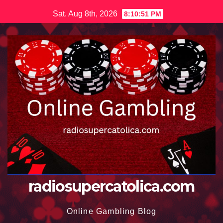
Skip
Sat. Aug 8th, 2026
8:10:52 PM
to
content
radiosupercatolica.com
Online Gambling Blog