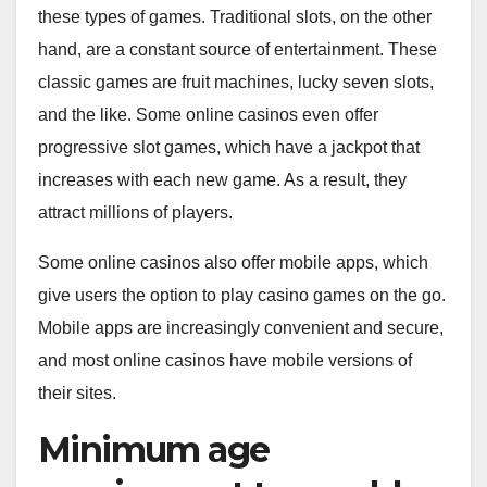
these types of games. Traditional slots, on the other
hand, are a constant source of entertainment. These
classic games are fruit machines, lucky seven slots,
and the like. Some online casinos even offer
progressive slot games, which have a jackpot that
increases with each new game. As a result, they
attract millions of players.
Some online casinos also offer mobile apps, which
give users the option to play casino games on the go.
Mobile apps are increasingly convenient and secure,
and most online casinos have mobile versions of
their sites.
Minimum age