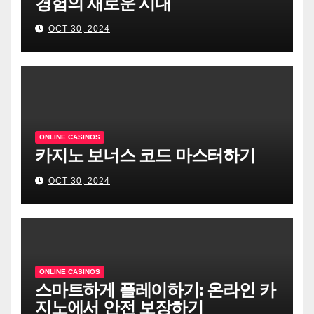
경험의 새로운 시대
OCT 30, 2024
ONLINE CASINOS
카지노 보너스 코드 마스터하기
OCT 30, 2024
ONLINE CASINOS
스마트하게 플레이하기: 온라인 카
지노에서 안전 보장하기