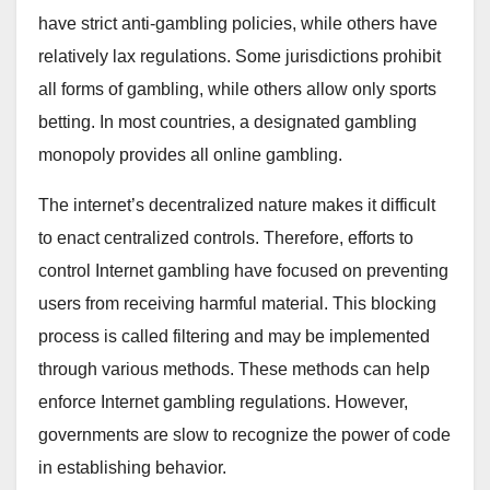
have strict anti-gambling policies, while others have
relatively lax regulations. Some jurisdictions prohibit
all forms of gambling, while others allow only sports
betting. In most countries, a designated gambling
monopoly provides all online gambling.
The internet’s decentralized nature makes it difficult
to enact centralized controls. Therefore, efforts to
control Internet gambling have focused on preventing
users from receiving harmful material. This blocking
process is called filtering and may be implemented
through various methods. These methods can help
enforce Internet gambling regulations. However,
governments are slow to recognize the power of code
in establishing behavior.