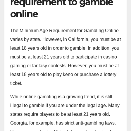
requirement to gamble
online
The Minimum Age Requirement for Gambling Online
varies by state. However, in California, you must be at
least 18 years old in order to gamble. In addition, you
must be at least 21 years old to participate in casino
gaming or fantasy contests. However, you must be at
least 18 years old to play keno or purchase a lottery
ticket.
While online gambling is a growing trend, it is still
illegal to gamble if you are under the legal age. Many
states require players to be at least 21 years old.
Georgia, for example, has strict anti-gambling laws.