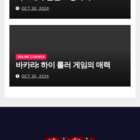
OCT 30, 2024
ONLINE CASINOS
바카라: 하이 롤러 게임의 매력
OCT 30, 2024