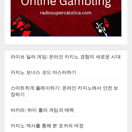
라이브 딜러 게임: 온라인 카지노 경험의 새로운 시대
카지노 보너스 코드 마스터하기
스마트하게 플레이하기: 온라인 카지노에서 안전 보
장하기
바카라: 하이 롤러 게임의 매력
카지노 역사를 통해 본 포커의 여정