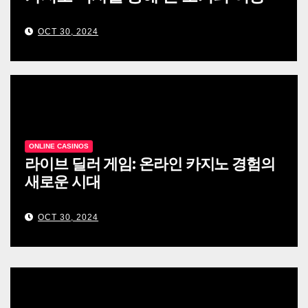
 2024
OCT 30, 202
ONLINE CASINOS
라이브 딜러 게임: 온라인 카지노 경험의
새로운 시대
OCT 30, 2024