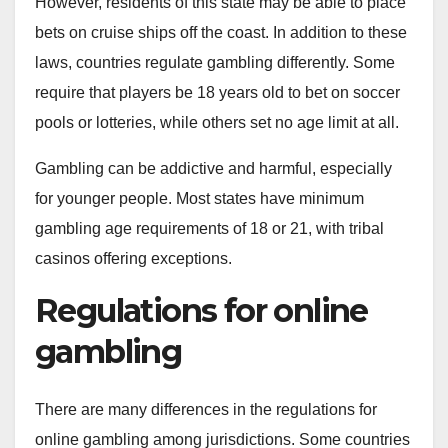
However, residents of this state may be able to place
bets on cruise ships off the coast. In addition to these
laws, countries regulate gambling differently. Some
require that players be 18 years old to bet on soccer
pools or lotteries, while others set no age limit at all.
Gambling can be addictive and harmful, especially
for younger people. Most states have minimum
gambling age requirements of 18 or 21, with tribal
casinos offering exceptions.
Regulations for online
gambling
There are many differences in the regulations for
online gambling among jurisdictions. Some countries