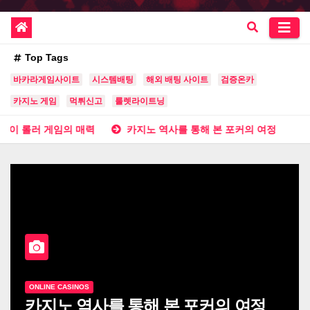
Top Tags
바카라게임사이트
시스템배팅
해외 배팅 사이트
검증온카
카지노 게임
먹튀신고
룰렛라이트닝
 게임의 매력
카지노 역사를 통해 본 포커의 여정
라이브 
INOS
ONLINE CASINOS
 하이 롤러 게임의 매력
카지노 역