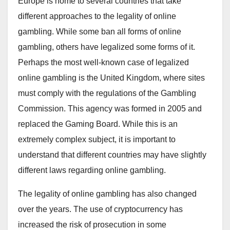
Europe is home to several countries that take
different approaches to the legality of online
gambling. While some ban all forms of online
gambling, others have legalized some forms of it.
Perhaps the most well-known case of legalized
online gambling is the United Kingdom, where sites
must comply with the regulations of the Gambling
Commission. This agency was formed in 2005 and
replaced the Gaming Board. While this is an
extremely complex subject, it is important to
understand that different countries may have slightly
different laws regarding online gambling.
The legality of online gambling has also changed
over the years. The use of cryptocurrency has
increased the risk of prosecution in some