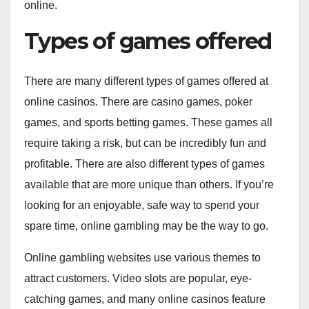
online.
Types of games offered
There are many different types of games offered at
online casinos. There are casino games, poker
games, and sports betting games. These games all
require taking a risk, but can be incredibly fun and
profitable. There are also different types of games
available that are more unique than others. If you’re
looking for an enjoyable, safe way to spend your
spare time, online gambling may be the way to go.
Online gambling websites use various themes to
attract customers. Video slots are popular, eye-
catching games, and many online casinos feature