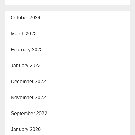
October 2024
March 2023
February 2023
January 2023
December 2022
November 2022
September 2022
January 2020