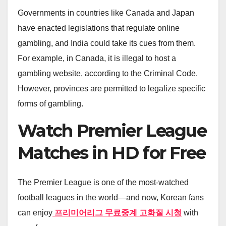
Governments in countries like Canada and Japan
have enacted legislations that regulate online
gambling, and India could take its cues from them.
For example, in Canada, it is illegal to host a
gambling website, according to the Criminal Code.
However, provinces are permitted to legalize specific
forms of gambling.
Watch Premier League
Matches in HD for Free
The Premier League is one of the most-watched
football leagues in the world—and now, Korean fans
can enjoy
프리미어리그 무료중계 고화질 시청
with